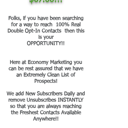
Folks, if you have been searching
for a way to reach 100% Real
Double Opt-In Contacts then this
is your
OPPORTUNITY!!
Here at Economy Marketing you
can be rest assured that we have
an Extremely Clean List of
Prospects!
We add New Subscribers Daily and
remove Unsubscribes INSTANTLY
so that you are always reaching
the Freshest Contacts Available
Anywhere!!