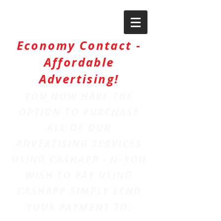
Economy Contact -
Affordable
Advertising!
YOU NOW HAVE THE
OPTION TO PURCHASE
ALL OF OUR
ADVERTISING SERVICES
USING CASHAPP - IF YOU
WISH TO PAY USING
CASHAPP SIMPLY SEND
YOUR PAYMENT TO: