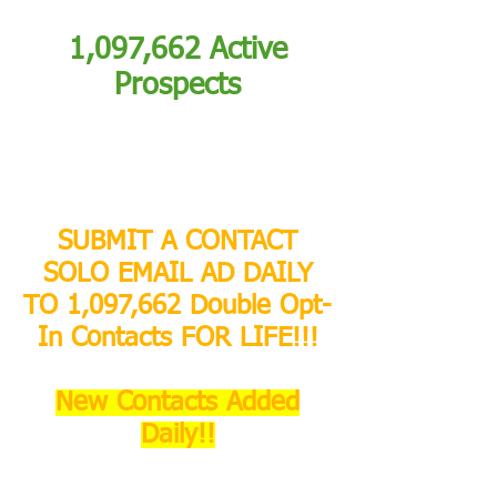
1,097,662 Active
Prospects
SUBMIT A CONTACT
SOLO EMAIL AD DAILY
TO 1,097,662 Double Opt-
In Contacts FOR LIFE!!!
New Contacts Added
Daily!!