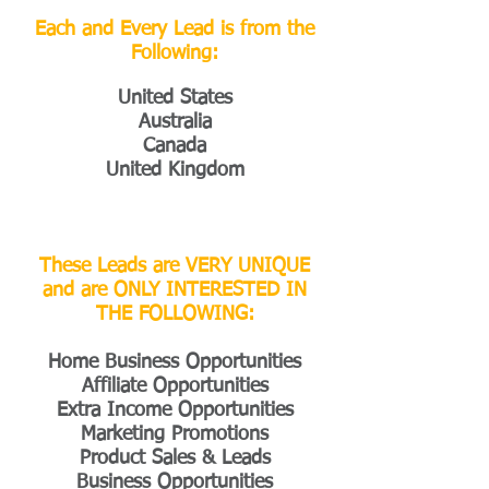
Each and Every Lead is from the
Following:
United States
Australia
Canada
United Kingdom
These Leads are VERY UNIQUE
and are ONLY INTERESTED IN
THE FOLLOWING:
Home Business Opportunities
Affiliate Opportunities
Extra Income Opportunities
Marketing Promotions
Product Sales & Leads
Business Opportunities