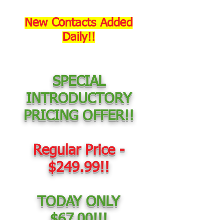
New Contacts Added
Daily!!
SPECIAL
INTRODUCTORY
PRICING OFFER!!
Regular Price -
$249.99!!
TODAY ONLY
$67.00!!!