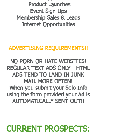
Product Launches
Event Sign-Ups
Membership Sales & Leads
Internet Opportunities
ADVERTISING REQUIREMENTS!!
NO PORN OR HATE WEBSITES!
REGULAR TEXT ADS ONLY - HTML
ADS TEND TO LAND IN JUNK
MAIL MORE OFTEN!
When you submit your Solo Info
using the form provided your Ad is
AUTOMATICALLY SENT OUT!!
CURRENT PROSPECTS: