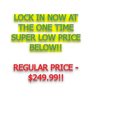
LOCK IN NOW AT
THE ONE TIME
SUPER LOW PRICE
BELOW!!
REGULAR PRICE -
$249.99!!
TODAY ONLY -
$67.00!!!