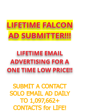
$SoloBlastService
LIFETIME FALCON
AD SUBMITTER!!!
LIFETIME EMAIL
ADVERTISING FOR A
ONE TIME LOW PRICE!!
SUBMIT A CONTACT
SOLO EMAIL AD DAILY
TO 1,097,662+
CONTACTS for LIFE!