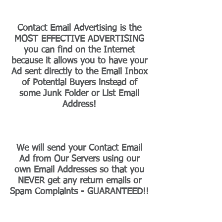
Contact Email Advertising is the
MOST EFFECTIVE ADVERTISING
you can find on the Internet
because it allows you to have your
Ad sent directly to the Email Inbox
of Potential Buyers instead of
some Junk Folder or List Email
Address!
We will send your Contact Email
Ad from Our Servers using our
own Email Addresses so that you
NEVER get any return emails or
Spam Complaints - GUARANTEED!!