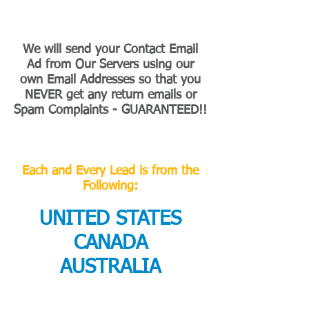
We will send your Contact Email
Ad from Our Servers using our
own Email Addresses so that you
NEVER get any return emails or
Spam Complaints - GUARANTEED!!
Each and Every Lead is from the
Following:
UNITED STATES
CANADA
AUSTRALIA