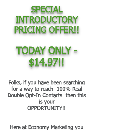
SPECIAL
INTRODUCTORY
PRICING OFFER!!
TODAY ONLY -
$14.97!!
Folks, if you have been searching
for a way to reach 100% Real
Double Opt-In Contacts then this
is your
OPPORTUNITY!!
Here at Economy Marketing you