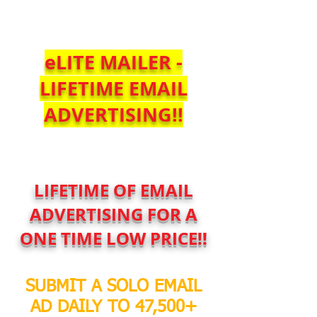
$SoloBlastService
eLITE MAILER -
LIFETIME EMAIL
ADVERTISING!!
LIFETIME OF EMAIL
ADVERTISING FOR A
ONE TIME LOW PRICE!!
SUBMIT A SOLO EMAIL
AD DAILY TO 47,500+