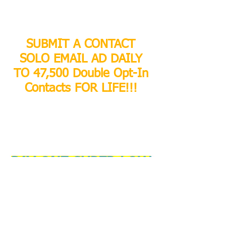
SUBMIT A CONTACT
SOLO EMAIL AD DAILY
TO 47,500 Double Opt-In
Contacts FOR LIFE!!!
PAY ONE SUPER LOW
PRICE AND SUBMIT 1
SOLO EMAIL AD PER
DAY FOR LIFE!!