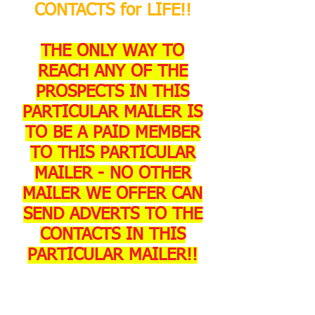
CONTACTS for LIFE!!
THE ONLY WAY TO
REACH ANY OF THE
PROSPECTS IN THIS
PARTICULAR MAILER IS
TO BE A PAID MEMBER
TO THIS PARTICULAR
MAILER - NO OTHER
MAILER WE OFFER CAN
SEND ADVERTS TO THE
CONTACTS IN THIS
PARTICULAR MAILER!!