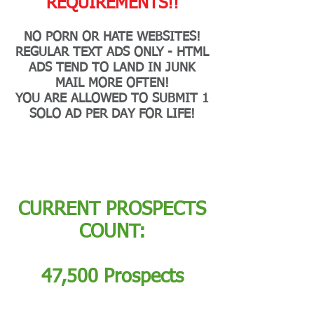
REQUIREMENTS!!
NO PORN OR HATE WEBSITES!
REGULAR TEXT ADS ONLY - HTML
ADS TEND TO LAND IN JUNK
MAIL MORE OFTEN!
YOU ARE ALLOWED TO SUBMIT 1
SOLO AD PER DAY FOR LIFE!
CURRENT PROSPECTS
COUNT:
47,500 Prospects