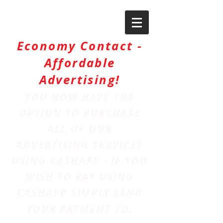
Economy Contact -
Affordable
Advertising!
YOU NOW HAVE THE
OPTION TO PURCHASE
ALL OF OUR
ADVERTISING SERVICES
USING CASHAPP - IF YOU
WISH TO PAY USING
CASHAPP SIMPLY SEND
YOUR PAYMENT TO: