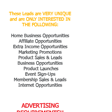
These Leads are VERY UNIQUE
and are ONLY INTERESTED IN
THE FOLLOWING:
Home Business Opportunities
Affiliate Opportunities
Extra Income Opportunities
Marketing Promotions
Product Sales & Leads
Business Opportunities
Product Launches
Event Sign-Ups
Membership Sales & Leads
Internet Opportunities
ADVERTISING