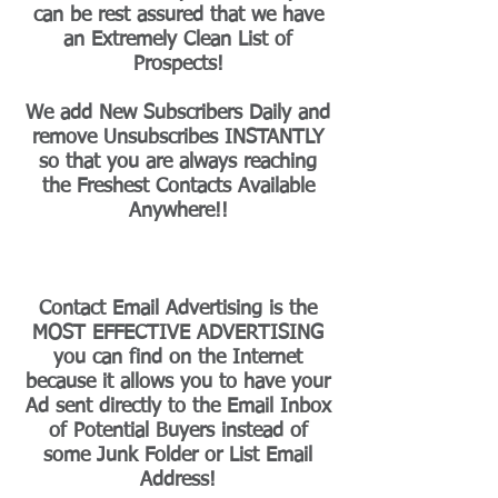
can be rest assured that we have
an Extremely Clean List of
Prospects!
We add New Subscribers Daily and
remove Unsubscribes INSTANTLY
so that you are always reaching
the Freshest Contacts Available
Anywhere!!
Contact Email Advertising is the
MOST EFFECTIVE ADVERTISING
you can find on the Internet
because it allows you to have your
Ad sent directly to the Email Inbox
of Potential Buyers instead of
some Junk Folder or List Email
Address!