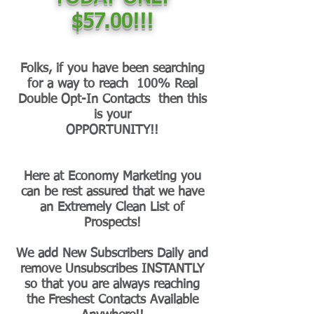
$57.00!!!
Folks, if you have been searching
for a way to reach 100% Real
Double Opt-In Contacts then this
is your
OPPORTUNITY!!
Here at Economy Marketing you
can be rest assured that we have
an Extremely Clean List of
Prospects!
We add New Subscribers Daily and
remove Unsubscribes INSTANTLY
so that you are always reaching
the Freshest Contacts Available