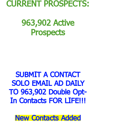
CURRENT PROSPECTS:
963,902 Active
Prospects
SUBMIT A CONTACT
SOLO EMAIL AD DAILY
TO 963,902 Double Opt-
In Contacts FOR LIFE!!!
New Contacts Added
Daily!!