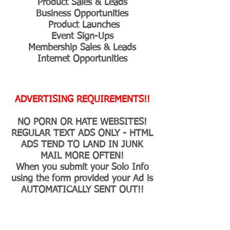
Product Sales & Leads
Business Opportunities
Product Launches
Event Sign-Ups
Membership Sales & Leads
Internet Opportunities
ADVERTISING REQUIREMENTS!!
NO PORN OR HATE WEBSITES!
REGULAR TEXT ADS ONLY - HTML
ADS TEND TO LAND IN JUNK
MAIL MORE OFTEN!
When you submit your Solo Info
using the form provided your Ad is
AUTOMATICALLY SENT OUT!!