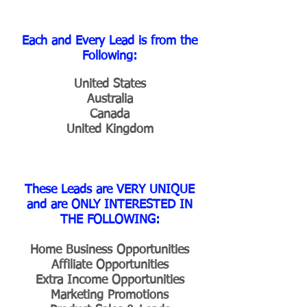
Each and Every Lead is from the
Following:
United States
Australia
Canada
United Kingdom
These Leads are VERY UNIQUE
and are ONLY INTERESTED IN
THE FOLLOWING:
Home Business Opportunities
Affiliate Opportunities
Extra Income Opportunities
Marketing Promotions