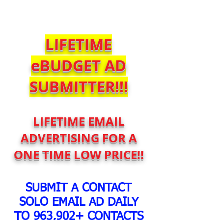
$SoloBlastService
LIFETIME
eBUDGET AD
SUBMITTER!!!
LIFETIME EMAIL
ADVERTISING FOR A
ONE TIME LOW PRICE!!
SUBMIT A CONTACT
SOLO EMAIL AD DAILY
TO 963,902+ CONTACTS