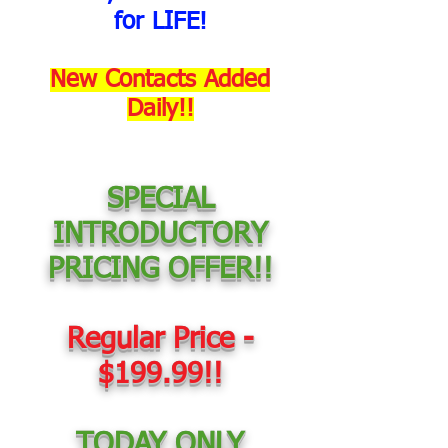
for LIFE!
New Contacts Added
Daily!!
SPECIAL
INTRODUCTORY
PRICING OFFER!!
Regular Price -
$199.99!!
TODAY ONLY