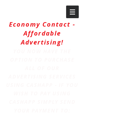
Economy Contact -
Affordable
Advertising!
YOU NOW HAVE THE
OPTION TO PURCHASE
ALL OF OUR
ADVERTISING SERVICES
USING CASHAPP - IF YOU
WISH TO PAY USING
CASHAPP SIMPLY SEND
YOUR PAYMENT TO: