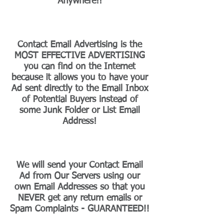
Anywhere!!
Contact Email Advertising is the
MOST EFFECTIVE ADVERTISING
you can find on the Internet
because it allows you to have your
Ad sent directly to the Email Inbox
of Potential Buyers instead of
some Junk Folder or List Email
Address!
We will send your Contact Email
Ad from Our Servers using our
own Email Addresses so that you
NEVER get any return emails or
Spam Complaints - GUARANTEED!!